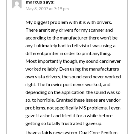
marcus
says:
May 3, 2007 at 7:19 pm
My biggest problem with it is with drivers.
There aren’t any drivers for my scanner and
according to the manufacturer there won’t be
any. I ultimately had to tell vista I was using a
different printer in order to print anything.
Most importantly though, my sound card never
worked reliably. Even using the manufacturers
own vista drivers, the sound card never worked
right. The firewire port never worked, and
depending on the application, the sound was so
so, to horrible. Granted these issues are vendor
problems, not specifically MS problems. I even
gave it a shot and tried it for a while before
getting so totally frustrated I gave up.
I have a fairly new system, Dual Core Pentium