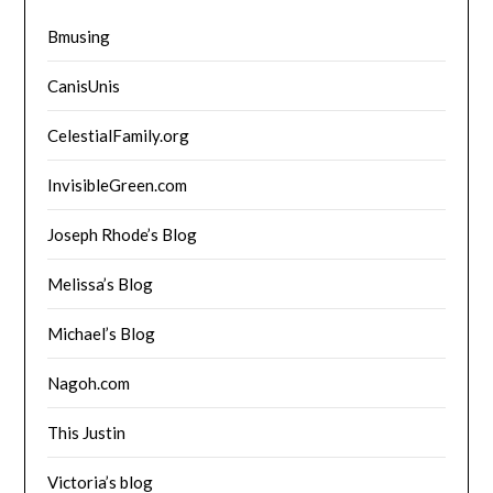
Bmusing
CanisUnis
CelestialFamily.org
InvisibleGreen.com
Joseph Rhode’s Blog
Melissa’s Blog
Michael’s Blog
Nagoh.com
This Justin
Victoria’s blog