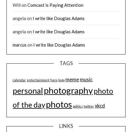
Will
on
Comcast is Paying Attention
angela
on
I write like Douglas Adams
angela
on
I write like Douglas Adams
marcus
on
I write like Douglas Adams
TAGS
meme
music
calendar
entertainment
hero
lego
photography
personal
photo
photos
of the day
xkcd
politics
twitter
LINKS