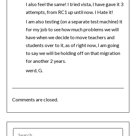
I also feel the same! I tried vista, I have gave it 3
attempts, from RC1 up until now. I Hate it!
I am also testing (on a separate test machine) it
for my job to see how much problems we will
have when we decide to move teachers and
students over to it, as of right now, I am going
to say we will be holding off on that migration
for another 2 years.
werd, G.
Comments are closed.
SEARCH