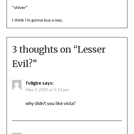
*shiver*
I think I’m gonna buy a mac.
3 thoughts on “
Lesser
Evil?
”
fs8gbe
says:
May 3, 2007 at 5:13 pm
why didn’t you like vista?