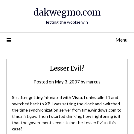
Skip
dakwegmo.com
to
content
letting the wookie win
Menu
Lesser Evil?
Posted on
May 3, 2007
by
marcus
So, after getting infuriated with Vista, I uninstalled it and
switched back to XP. I was setting the clock and switched
the time synchronization server from time.windows.com to
time.nist.gov. Then I started thinking, how frightening is it
that the government seems to be the Lesser Evil in this
case?