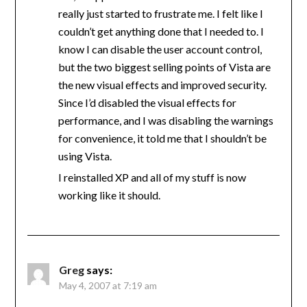
really just started to frustrate me. I felt like I
couldn’t get anything done that I needed to. I
know I can disable the user account control,
but the two biggest selling points of Vista are
the new visual effects and improved security.
Since I’d disabled the visual effects for
performance, and I was disabling the warnings
for convenience, it told me that I shouldn’t be
using Vista.
I reinstalled XP and all of my stuff is now
working like it should.
Greg
says:
May 4, 2007 at 7:19 am