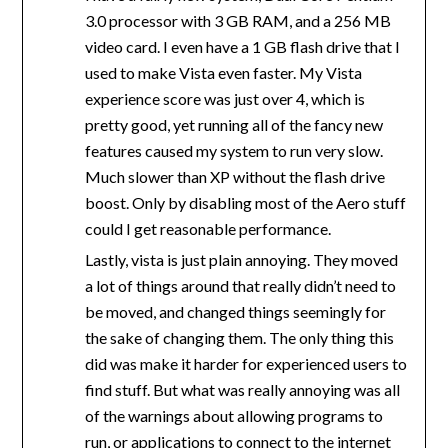
3.0 processor with 3 GB RAM, and a 256 MB
video card. I even have a 1 GB flash drive that I
used to make Vista even faster. My Vista
experience score was just over 4, which is
pretty good, yet running all of the fancy new
features caused my system to run very slow.
Much slower than XP without the flash drive
boost. Only by disabling most of the Aero stuff
could I get reasonable performance.
Lastly, vista is just plain annoying. They moved
a lot of things around that really didn’t need to
be moved, and changed things seemingly for
the sake of changing them. The only thing this
did was make it harder for experienced users to
find stuff. But what was really annoying was all
of the warnings about allowing programs to
run, or applications to connect to the internet