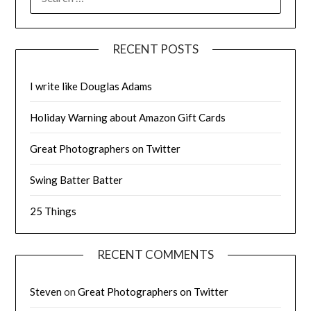
FOR:
RECENT POSTS
I write like Douglas Adams
Holiday Warning about Amazon Gift Cards
Great Photographers on Twitter
Swing Batter Batter
25 Things
RECENT COMMENTS
Steven
on
Great Photographers on Twitter