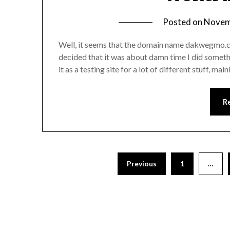
Posted on
Novem
Well, it seems that the domain name dakwegmo.co
decided that it was about damn time I did someth
it as a testing site for a lot of different stuff, m
R
Previous
1
…