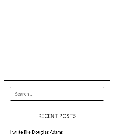
SEARCH
FOR:
RECENT POSTS
I write like Douglas Adams