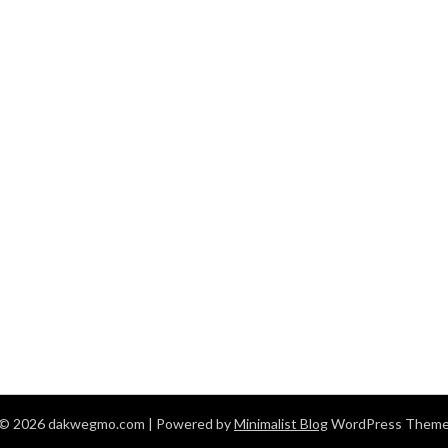
© 2026 dakwegmo.com
| Powered by
Minimalist Blog
WordPress Them