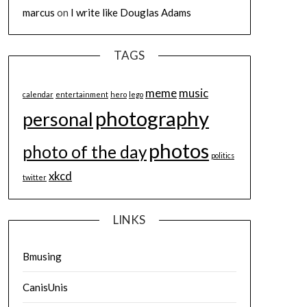
marcus
on
I write like Douglas Adams
TAGS
meme
music
calendar
entertainment
hero
lego
photography
personal
photos
photo of the day
politics
xkcd
twitter
LINKS
Bmusing
CanisUnis