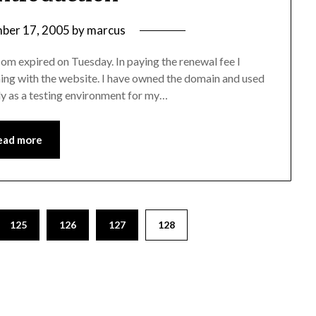
ber 17, 2005
by
marcus
m expired on Tuesday. In paying the renewal fee I
ing with the website. I have owned the domain and used
ainly as a testing environment for my…
ead more
125
126
127
128