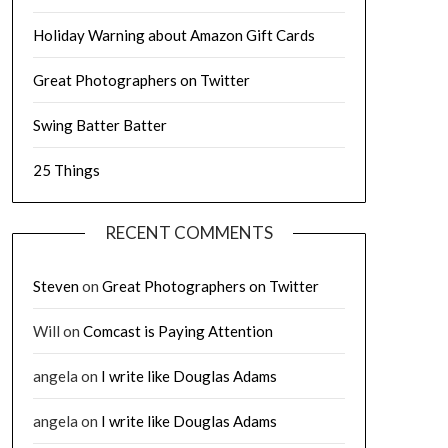
Holiday Warning about Amazon Gift Cards
Great Photographers on Twitter
Swing Batter Batter
25 Things
RECENT COMMENTS
Steven
on
Great Photographers on Twitter
Will
on
Comcast is Paying Attention
angela
on
I write like Douglas Adams
angela
on
I write like Douglas Adams