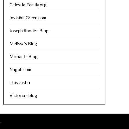
CelestialFamily.org
InvisibleGreen.com
Joseph Rhode’s Blog
Melissa’s Blog
Michael’s Blog
Nagoh.com
This Justin
Victoria’s blog
e