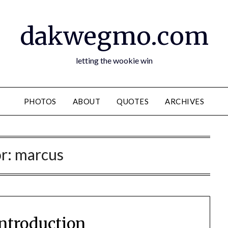
dakwegmo.com
letting the wookie win
PHOTOS
ABOUT
QUOTES
ARCHIVES
r:
marcus
introduction