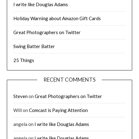
I write like Douglas Adams
Holiday Warning about Amazon Gift Cards
Great Photographers on Twitter
Swing Batter Batter
25 Things
RECENT COMMENTS
Steven
on
Great Photographers on Twitter
Will
on
Comcast is Paying Attention
angela
on
I write like Douglas Adams
angela
on
I write like Douglas Adams