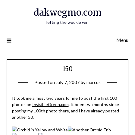
Skip
dakwegmo.com
to
content
letting the wookie win
Menu
150
Posted on
July 7, 2007
by
marcus
It took me almost two years for me to post the first 100
photos on
InvisibleGreen.com
. It been two months since
posting my 100th photo there, and I have already posted
another 50.