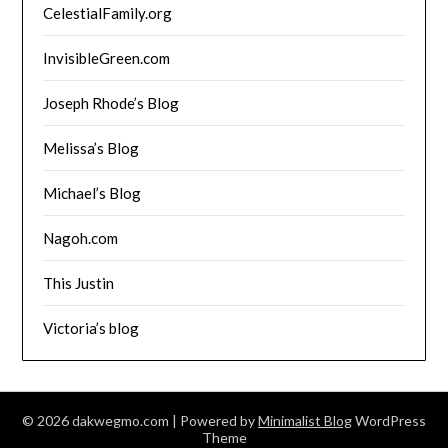
CelestialFamily.org
InvisibleGreen.com
Joseph Rhode’s Blog
Melissa’s Blog
Michael’s Blog
Nagoh.com
This Justin
Victoria’s blog
© 2026 dakwegmo.com
| Powered by
Minimalist Blog
WordPress
Theme