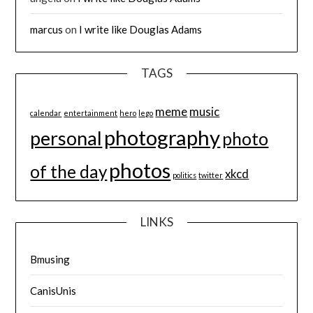
marcus
on
I write like Douglas Adams
TAGS
meme
music
calendar
entertainment
hero
lego
photography
personal
photo
photos
of the day
xkcd
politics
twitter
LINKS
Bmusing
CanisUnis