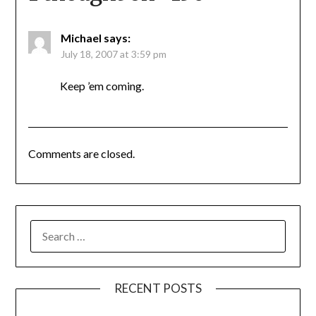
Michael
says:
July 18, 2007 at 3:59 pm
Keep ’em coming.
Comments are closed.
SEARCH
FOR:
RECENT POSTS