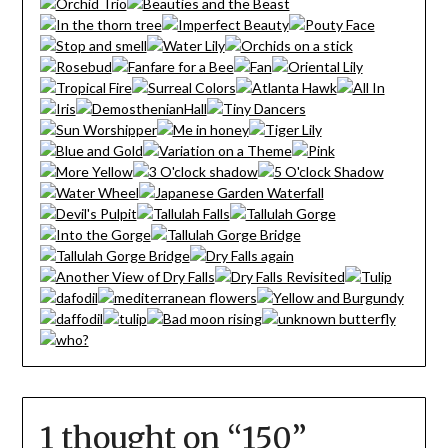
1 thought on “
150
”