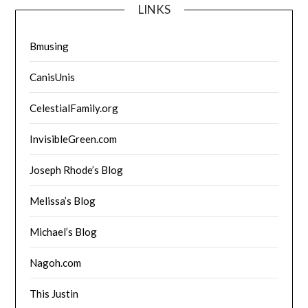
LINKS
Bmusing
CanisUnis
CelestialFamily.org
InvisibleGreen.com
Joseph Rhode’s Blog
Melissa’s Blog
Michael’s Blog
Nagoh.com
This Justin