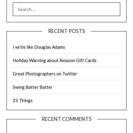
SEARCH
FOR:
RECENT POSTS
I write like Douglas Adams
Holiday Warning about Amazon Gift Cards
Great Photographers on Twitter
Swing Batter Batter
25 Things
RECENT COMMENTS