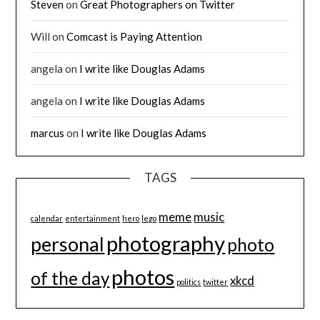
Steven
on
Great Photographers on Twitter
Will
on
Comcast is Paying Attention
angela
on
I write like Douglas Adams
angela
on
I write like Douglas Adams
marcus
on
I write like Douglas Adams
TAGS
meme
music
calendar
entertainment
hero
lego
photography
personal
photo
photos
of the day
xkcd
politics
twitter