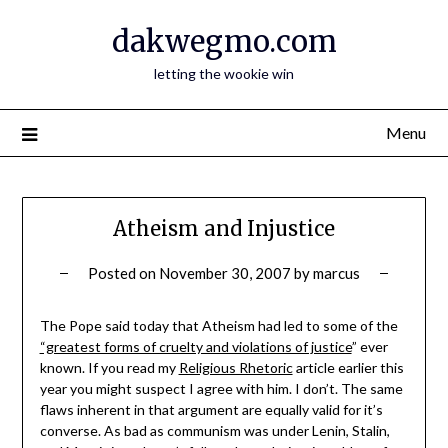
Skip
dakwegmo.com
to
content
letting the wookie win
Menu
Atheism and Injustice
Posted on
November 30, 2007
by
marcus
The Pope said today that Atheism had led to some of the
“greatest forms of cruelty and violations of justice
” ever
known. If you read my
Religious Rhetoric
article earlier this
year you might suspect I agree with him. I don’t. The same
flaws inherent in that argument are equally valid for it’s
converse. As bad as communism was under Lenin, Stalin,