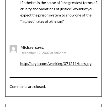
If atheism is the cause of “the greatest forms of
cruelty and violations of justice” wouldn’t you
expect the prison system to show one of the
“highest” rates of atheism?
Michael
says:
December 12, 2007 at 5:02 pm
http://cagle.com/working/071211/bors.jpg
Comments are closed.