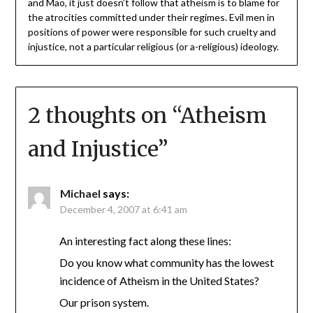
and Mao, it just doesn’t follow that atheism is to blame for
the atrocities committed under their regimes. Evil men in
positions of power were responsible for such cruelty and
injustice, not a particular religious (or a-religious) ideology.
2 thoughts on “
Atheism
and Injustice
”
Michael
says:
December 4, 2007 at 6:41 am
An interesting fact along these lines:
Do you know what community has the lowest
incidence of Atheism in the United States?
Our prison system.