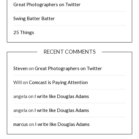
Great Photographers on Twitter
Swing Batter Batter
25 Things
RECENT COMMENTS
Steven
on
Great Photographers on Twitter
Will
on
Comcast is Paying Attention
angela
on
I write like Douglas Adams
angela
on
I write like Douglas Adams
marcus
on
I write like Douglas Adams