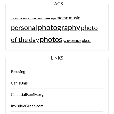
TAGS
meme
music
calendar
entertainment
hero
lego
photography
personal
photo
photos
of the day
xkcd
politics
twitter
LINKS
Bmusing
CanisUnis
CelestialFamily.org
InvisibleGreen.com