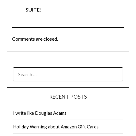
SUITE!
Comments are closed.
SEARCH
FOR:
RECENT POSTS
I write like Douglas Adams
Holiday Warning about Amazon Gift Cards