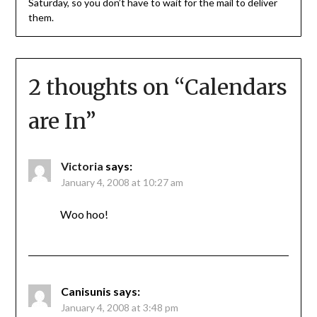
Saturday, so you don’t have to wait for the mail to deliver
them.
2 thoughts on “
Calendars
are In
”
Victoria
says:
January 4, 2008 at 10:27 am
Woo hoo!
Canisunis
says:
January 4, 2008 at 3:48 pm