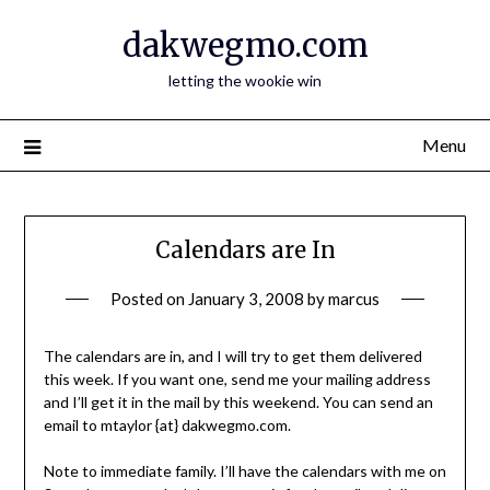
Skip
dakwegmo.com
to
content
letting the wookie win
Menu
Calendars are In
Posted on
January 3, 2008
by
marcus
The calendars are in, and I will try to get them delivered
this week. If you want one, send me your mailing address
and I’ll get it in the mail by this weekend. You can send an
email to mtaylor {at} dakwegmo.com.
Note to immediate family. I’ll have the calendars with me on