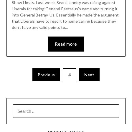
Show Hosts. Last week, Sean Hannity was railing against
Liberals for taking General Paetreus’s name and turning it
into General Betray-Us. Essentially he made the argument
that Liberals have to resort to name calling because they
don’t have any valid points to…
Read more
Previous
4
Next
SEARCH
FOR: