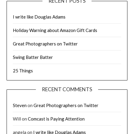
RECENT POSTS
I write like Douglas Adams
Holiday Warning about Amazon Gift Cards
Great Photographers on Twitter
Swing Batter Batter
25 Things
RECENT COMMENTS
Steven
on
Great Photographers on Twitter
Will
on
Comcast is Paying Attention
angela
on
I write like Douglas Adams