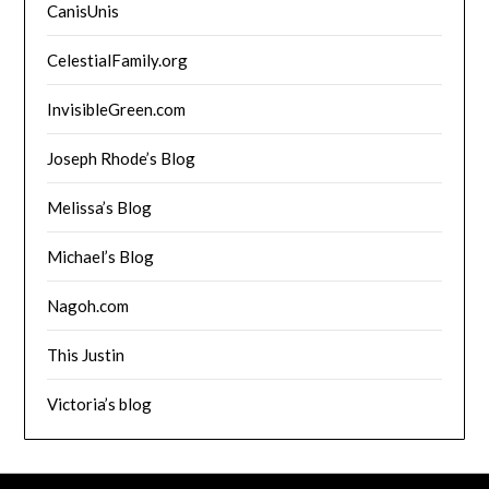
CanisUnis
CelestialFamily.org
InvisibleGreen.com
Joseph Rhode’s Blog
Melissa’s Blog
Michael’s Blog
Nagoh.com
This Justin
Victoria’s blog