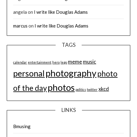
angela
on
I write like Douglas Adams
marcus
on
I write like Douglas Adams
TAGS
meme
music
calendar
entertainment
hero
lego
photography
personal
photo
photos
of the day
xkcd
politics
twitter
LINKS
Bmusing