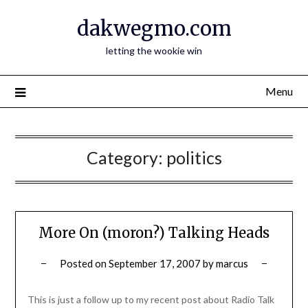
Skip
dakwegmo.com
to
content
letting the wookie win
Menu
Category:
politics
More On (moron?) Talking Heads
Posted on
September 17, 2007
by
marcus
This is just a follow up to my recent post about Radio Talk