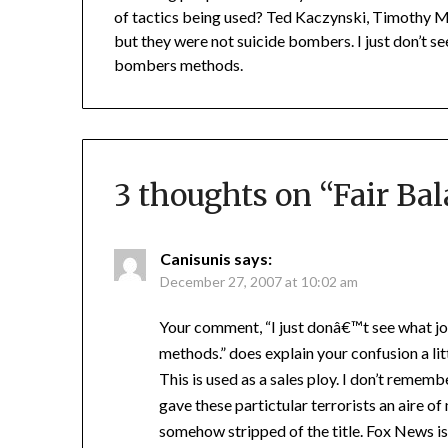
of tactics being used? Ted Kaczynski, Timothy 
but they were not suicide bombers. I just don’t s
bombers methods.
3 thoughts on “
Fair Ba
Canisunis
says:
December 27, 2007 at 10:02 am
Your comment, “I just donâ€™t see what j
methods.” does explain your confusion a li
This is used as a sales ploy. I don’t reme
gave these partictular terrorists an aire of
somehow stripped of the title. Fox News is