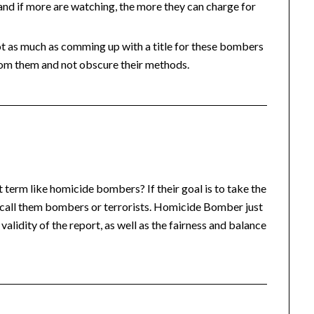
and if more are watching, the more they can charge for
t not as much as comming up with a title for these bombers
from them and not obscure their methods.
term like homicide bombers? If their goal is to take the
st call them bombers or terrorists. Homicide Bomber just
validity of the report, as well as the fairness and balance