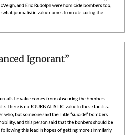
McVeigh, and Eric Rudolph were homicide bombers too,
ee what journalistic value comes from obscuring the
lanced Ignorant
”
ournalistic value comes from obscuring the bombers
ttle. There is no JOURNALISTIC value in these tactics.
mber who, but someone said the Title “suicide” bombers
 nobility, and this person said that the bonbers should be
 following this lead in hopes of getting more simmilarly