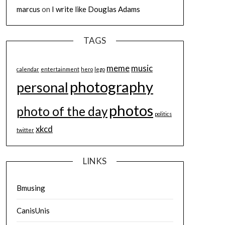
marcus
on
I write like Douglas Adams
TAGS
meme
music
calendar
entertainment
hero
lego
photography
personal
photos
photo of the day
politics
xkcd
twitter
LINKS
Bmusing
CanisUnis