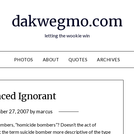
dakwegmo.com
letting the wookie win
PHOTOS
ABOUT
QUOTES
ARCHIVES
nced Ignorant
ber 27, 2007
by
marcus
bombers, “homicide bombers”? Doesn’t the act of
t the term suicide bomber more descriptive of the type