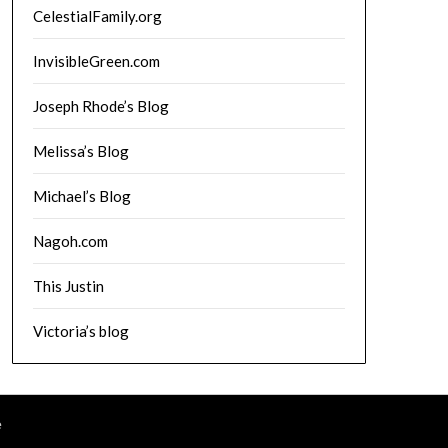
CelestialFamily.org
InvisibleGreen.com
Joseph Rhode’s Blog
Melissa’s Blog
Michael’s Blog
Nagoh.com
This Justin
Victoria’s blog
e