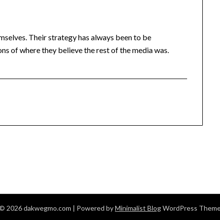
mselves. Their strategy has always been to be
ions of where they believe the rest of the media was.
© 2026 dakwegmo.com
| Powered by
Minimalist Blog
WordPress Them