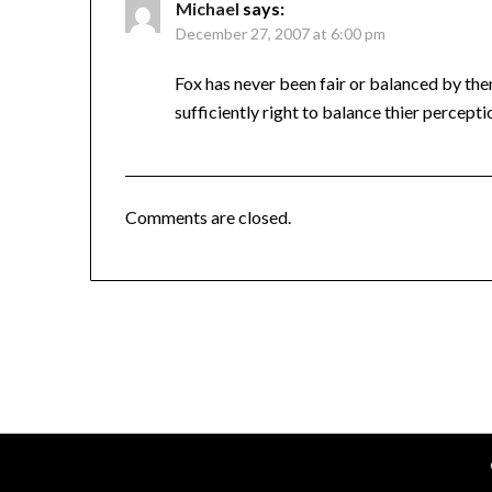
Michael
says:
December 27, 2007 at 6:00 pm
Fox has never been fair or balanced by the
sufficiently right to balance thier percept
Comments are closed.