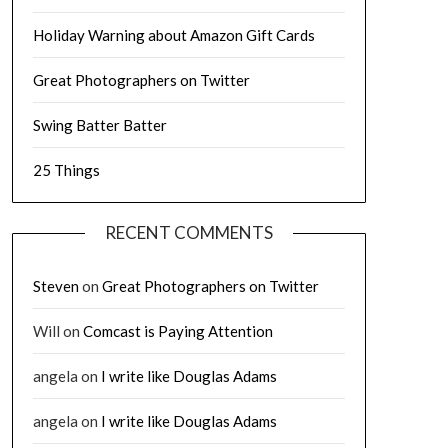
Holiday Warning about Amazon Gift Cards
Great Photographers on Twitter
Swing Batter Batter
25 Things
RECENT COMMENTS
Steven
on
Great Photographers on Twitter
Will
on
Comcast is Paying Attention
angela
on
I write like Douglas Adams
angela
on
I write like Douglas Adams