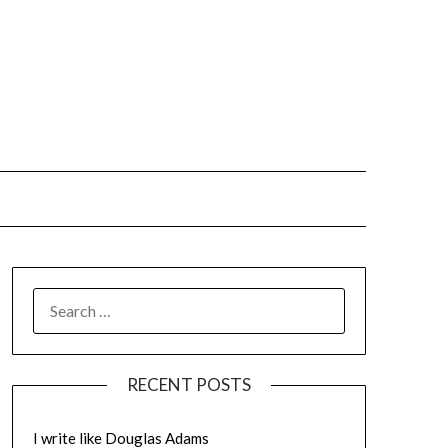
SEARCH
FOR:
RECENT POSTS
I write like Douglas Adams