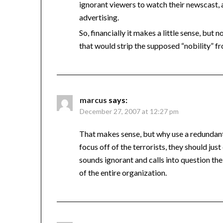
ignorant viewers to watch their newscast, 
advertising.
So, financially it makes a little sense, bu
that would strip the supposed “nobility” 
marcus
says:
December 27, 2007 at 12:27 pm
That makes sense, but why use a redundant 
focus off of the terrorists, they should ju
sounds ignorant and calls into question the 
of the entire organization.