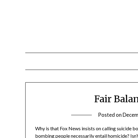
Skip
to
content
Fair Bala
Posted on
Decem
Why is that Fox News insists on calling suicide 
bombing people necessarily entail homicide? Isn’