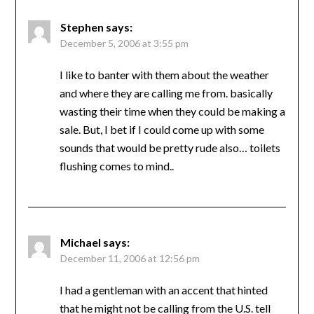
Stephen
says:
December 5, 2006 at 3:55 pm
I like to banter with them about the weather
and where they are calling me from. basically
wasting their time when they could be making a
sale. But, I bet if I could come up with some
sounds that would be pretty rude also… toilets
flushing comes to mind..
Michael
says:
December 11, 2006 at 12:56 pm
I had a gentleman with an accent that hinted
that he might not be calling from the U.S. tell