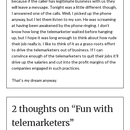
because if the caller has legitimate business with us they
will leave a message. Tonight was a little different though,
I answered one of the calls. Well, I picked up the phone
anyway, but I let them listen to my son. He was screaming
at having been awakened by the phone ringing. I don’t
know how long the telemarketer waited before hanging
up, but I hope it was long enough to think about how rude
their job really is. I like to think of it as a grass roots effort
to drive the telemarketers out of business. If I can
convince enough of the telemarketers to quit their jobs it’ll
drive up the salaries and cut into the profit margins of the
companies engaged in such practices.
That’s my dream anyway.
2 thoughts on “
Fun with
telemarketers
”