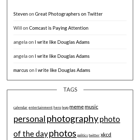
Steven
on
Great Photographers on Twitter
Will
on
Comcast is Paying Attention
angela
on
I write like Douglas Adams
angela
on
I write like Douglas Adams
marcus
on
I write like Douglas Adams
TAGS
meme
music
calendar
entertainment
hero
lego
photography
personal
photo
photos
of the day
xkcd
politics
twitter