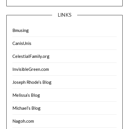
LINKS
Bmusing
CanisUnis
CelestialFamily.org
InvisibleGreen.com
Joseph Rhode’s Blog
Melissa’s Blog
Michael’s Blog
Nagoh.com