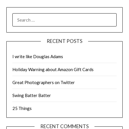
SEARCH
FOR:
RECENT POSTS
I write like Douglas Adams
Holiday Warning about Amazon Gift Cards
Great Photographers on Twitter
Swing Batter Batter
25 Things
RECENT COMMENTS