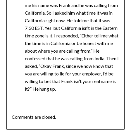
me his name was Frank and he was calling from
California. So I asked him what time it was in
California right now. He told me that it was
7:30 EST. Yes, but California isn’t in the Eastern
time zone is it. I responded, “Either tell me what
the time is in California or be honest with me
about where you are calling from.” He
confessed that he was calling from India. Then I
asked, “Okay Frank, since we now know that
you are willing to lie for your employer, I’d be
willing to bet that Frank isn’t your real name is
it?” He hung up.
Comments are closed.