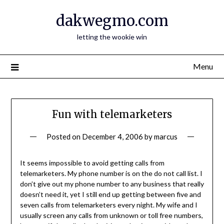
Skip
dakwegmo.com
to
content
letting the wookie win
Menu
Fun with telemarketers
Posted on
December 4, 2006
by
marcus
It seems impossible to avoid getting calls from
telemarketers. My phone number is on the do not call list. I
don’t give out my phone number to any business that really
doesn’t need it, yet I still end up getting between five and
seven calls from telemarketers every night. My wife and I
usually screen any calls from unknown or toll free numbers,