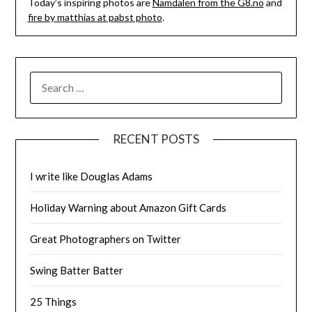
Today’s inspiring photos are
Namdalen from the G8.no
and
fire by matthias at pabst photo
.
SEARCH
FOR:
RECENT POSTS
I write like Douglas Adams
Holiday Warning about Amazon Gift Cards
Great Photographers on Twitter
Swing Batter Batter
25 Things