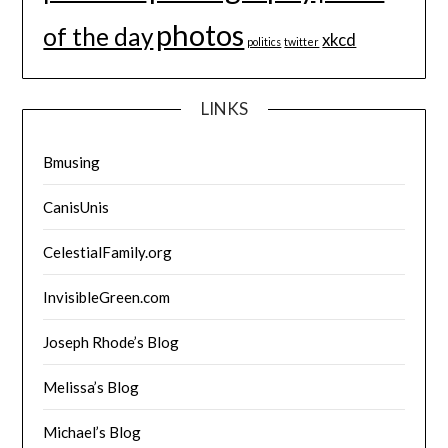
photos
of the day
xkcd
politics
twitter
LINKS
Bmusing
CanisUnis
CelestialFamily.org
InvisibleGreen.com
Joseph Rhode’s Blog
Melissa’s Blog
Michael’s Blog