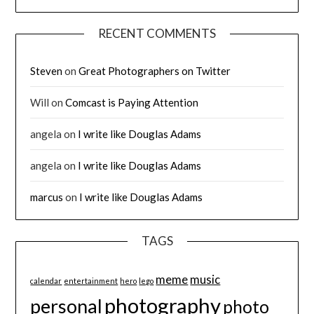
RECENT COMMENTS
Steven
on
Great Photographers on Twitter
Will
on
Comcast is Paying Attention
angela
on
I write like Douglas Adams
angela
on
I write like Douglas Adams
marcus
on
I write like Douglas Adams
TAGS
meme
music
calendar
entertainment
hero
lego
photography
personal
photo