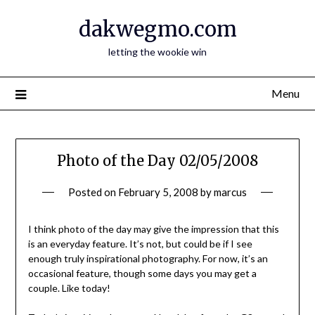
Skip
dakwegmo.com
to
content
letting the wookie win
Menu
Photo of the Day 02/05/2008
Posted on
February 5, 2008
by
marcus
I think photo of the day may give the impression that this
is an everyday feature. It’s not, but could be if I see
enough truly inspirational photography. For now, it’s an
occasional feature, though some days you may get a
couple. Like today!