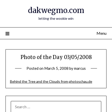
Skip
dakwegmo.com
to
content
letting the wookie win
Menu
Photo of the Day 03/05/2008
Posted on
March 5, 2008
by
marcus
Behind the Tree and the Clouds from photoschau.de
SEARCH
FOR: