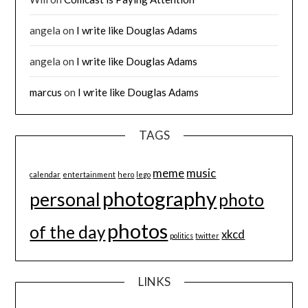
angela
on
I write like Douglas Adams
angela
on
I write like Douglas Adams
marcus
on
I write like Douglas Adams
TAGS
meme
music
calendar
entertainment
hero
lego
photography
personal
photo
photos
of the day
xkcd
politics
twitter
LINKS