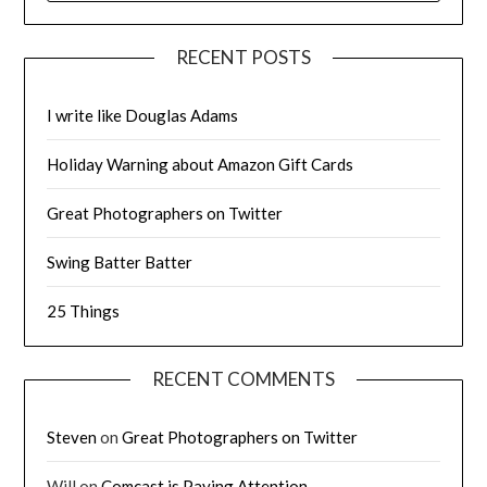
RECENT POSTS
I write like Douglas Adams
Holiday Warning about Amazon Gift Cards
Great Photographers on Twitter
Swing Batter Batter
25 Things
RECENT COMMENTS
Steven
on
Great Photographers on Twitter
Will
on
Comcast is Paying Attention