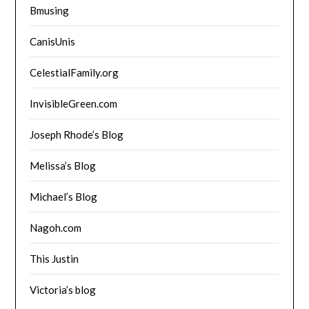
Bmusing
CanisUnis
CelestialFamily.org
InvisibleGreen.com
Joseph Rhode’s Blog
Melissa’s Blog
Michael’s Blog
Nagoh.com
This Justin
Victoria’s blog